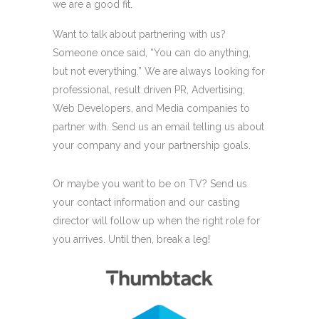
we are a good fit.
Want to talk about partnering with us?
Someone once said, “You can do anything,
but not everything.” We are always looking for
professional, result driven PR, Advertising,
Web Developers, and Media companies to
partner with. Send us an email telling us about
your company and your partnership goals.
Or maybe you want to be on TV? Send us
your contact information and our casting
director will follow up when the right role for
you arrives. Until then, break a leg!