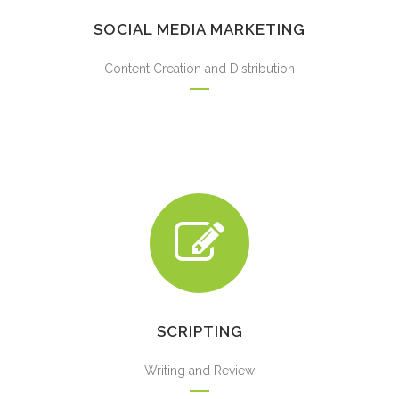
SOCIAL MEDIA MARKETING
Content Creation and Distribution
SCRIPTING
Writing and Review