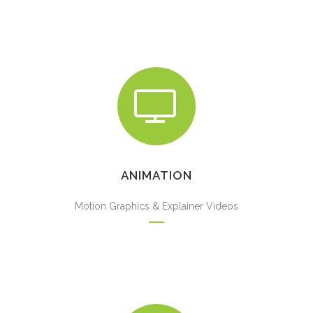
ANIMATION
Motion Graphics & Explainer Videos