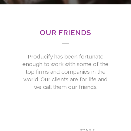
President Operations at Amgen, Inc.
OUR FRIENDS
Producify has been fortunate
enough to work with some of the
top firms and companies in the
world. Our clients are for life and
we call them our friends.