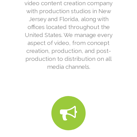
video content creation company
with production studios in New
Jersey and Florida, along with
offices located throughout the
United States. We manage every
aspect of video, from concept
creation, production, and post-
production to distribution on all
media channels.