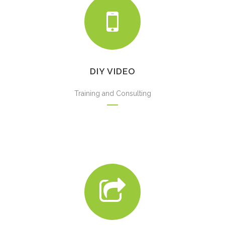
DIY VIDEO
Training and Consulting