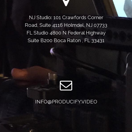
NJ Studio: 101 Crawfords Corner
Road, Suite 4116 Holmdel, NJ 07733
FL Studio 4800 N Federal Highway
Suite B200 Boca Raton , FL 33431
INFO@PRODUCIFY.VIDEO