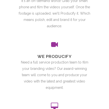
It's an on-demand world! Grab your smart
phone and film the videos yourself. Once the
footage is uploaded, we'll Producify it. Which
means polish, edit and brand it for your
audience.
WE PRODUCIFY
Need a full service production team to film
your branding video? Our award-winning
team will come to you and produce your
video with the latest and greatest video
equipment.