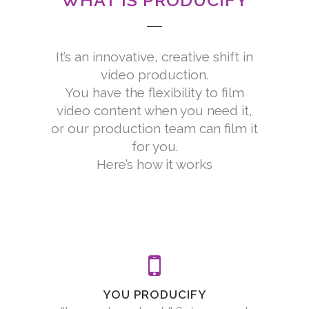
WHAT IS PRODUCIFY
It’s an innovative, creative shift in
video production.
You have the flexibility to film
video content when you need it,
or our production team can film it
for you.
Here’s how it works
YOU PRODUCIFY