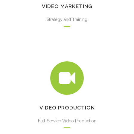
VIDEO MARKETING
Strategy and Training
VIDEO PRODUCTION
Full-Service Video Production