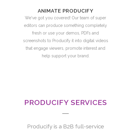
ANIMATE PRODUCIFY
We've got you covered! Our team of super
editors can produce something completely
fresh or use your demos, PDFs and
screenshots to Producify it into digital videos
that engage viewers, promote interest and
help support your brand.
PRODUCIFY SERVICES
Producify is a B2B full-service