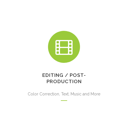
EDITING / POST-
PRODUCTION
Color Correction, Text, Music and More