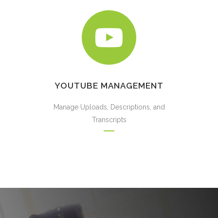
YOUTUBE MANAGEMENT
Manage Uploads, Descriptions, and
Transcripts