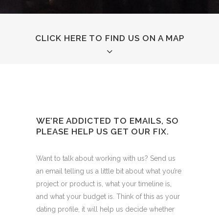
CLICK HERE TO FIND US ON A MAP
WE’RE ADDICTED TO EMAILS, SO
PLEASE HELP US GET OUR FIX.
Want to talk about working with us? Send us
an email telling us a little bit about what you’re
project or product is, what your timeline is,
and what your budget is. Think of this as your
dating profile, it will help us decide whether