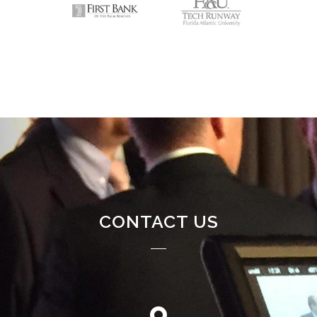
CONTACT US