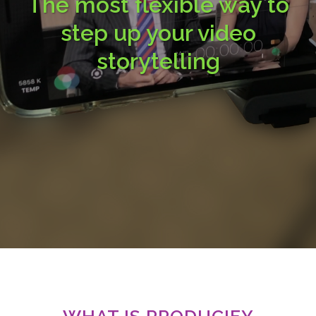
The most flexible way to
step up your video
storytelling