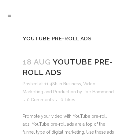
YOUTUBE PRE-ROLL ADS
18 AUG
YOUTUBE PRE-
ROLL ADS
Posted at 11:48h
in
Business
,
Video
Marketing and Production
by
Joe Hammond
0 Comments
0
Likes
Promote your video with YouTube pre-roll
ads. YouTube pre-roll ads are a top of the
funnel type of digital marketing. Use these ads