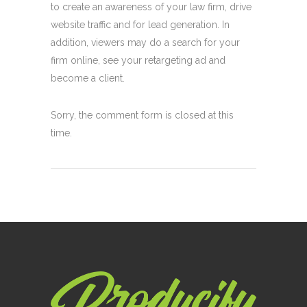
to create an awareness of your law firm, drive
website traffic and for lead generation. In
addition, viewers may do a search for your
firm online, see your retargeting ad and
become a client.
Sorry, the comment form is closed at this
time.