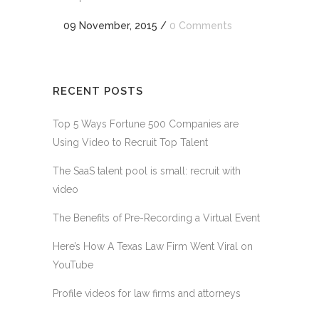
09 November, 2015
/
0 Comments
RECENT POSTS
Top 5 Ways Fortune 500 Companies are
Using Video to Recruit Top Talent
The SaaS talent pool is small: recruit with
video
The Benefits of Pre-Recording a Virtual Event
Here’s How A Texas Law Firm Went Viral on
YouTube
Profile videos for law firms and attorneys