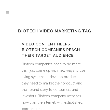
BIOTECH VIDEO MARKETING TAG
VIDEO CONTENT HELPS
BIOTECH COMPANIES REACH
THEIR TARGET AUDIENCE
Biotech companies need to do more
than just come up with new ways to use
living systems to develop products –
they need to market their product and
their brand story to consumers and
investors. Biotech company websites
now litter the Internet, with established
corporations...