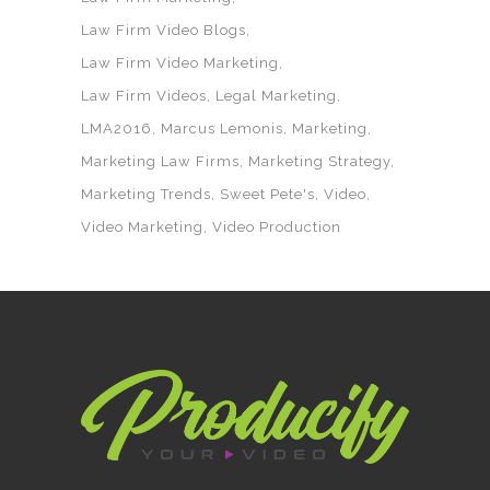
Law Firm Video Blogs
Law Firm Video Marketing
Law Firm Videos
Legal Marketing
LMA2016
Marcus Lemonis
Marketing
Marketing Law Firms
Marketing Strategy
Marketing Trends
Sweet Pete's
Video
Video Marketing
Video Production