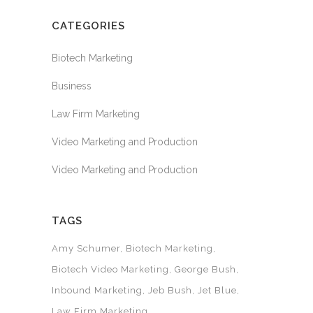
CATEGORIES
Biotech Marketing
Business
Law Firm Marketing
Video Marketing and Production
Video Marketing and Production
TAGS
Amy Schumer
Biotech Marketing
Biotech Video Marketing
George Bush
Inbound Marketing
Jeb Bush
Jet Blue
Law Firm Marketing